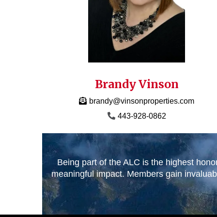
Brandy Vinson
brandy@vinsonproperties.com
443-928-0862
Being part of the ALC is the highest hono
meaningful impact. Members gain invaluable 