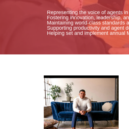
Representing the voice of agents in
Fostering innovation, leadership, an
Maintaining world-class standards 
Supporting productivity and agent 
Helping set and implement annual 