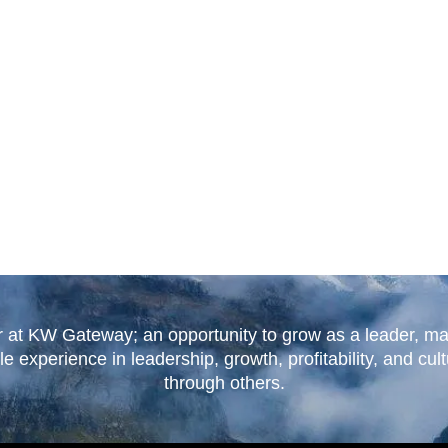
r at KW Gateway; an opportunity to grow as a leader, ma
experience in leadership, growth, profitability, and cul
through others.