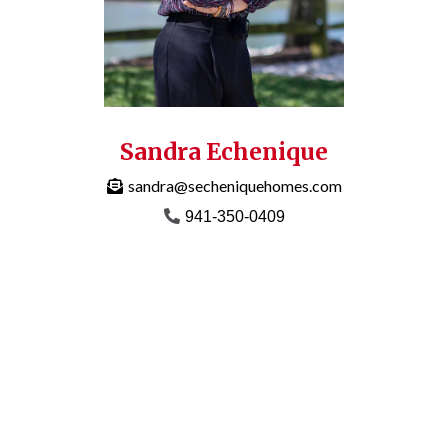
Sandra Echenique
sandra@secheniquehomes.com
941-350-0409