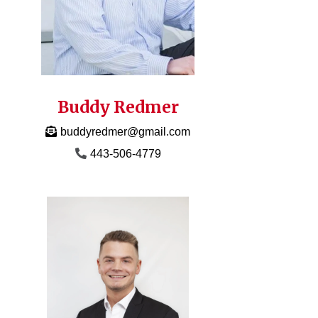
Buddy Redmer
buddyredmer@gmail.com
443-506-4779