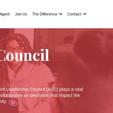
 Agent
Join Us
The Difference
Contact
Council
ent Leadership Council (ALC) plays a vital
llaborates on decisions that impact the
ity.