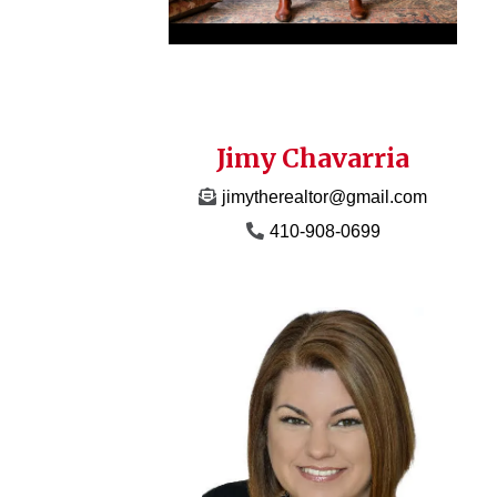
Jimy Chavarria
jimytherealtor@gmail.com
410-908-0699