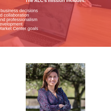
The ALC’s mission includes:
 business decisions
d collaboration
and professionalism
development
Market Center goals