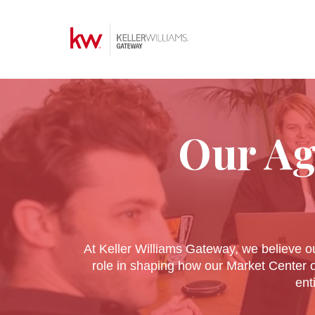
Our Ag
At Keller Williams Gateway, we believe ou
role in shaping how our Market Center 
ent