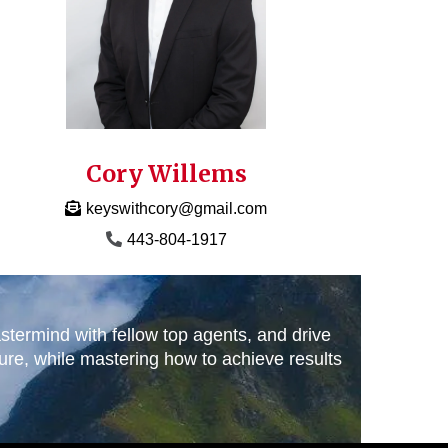
Cory Willems
keyswithcory@gmail.com
443-804-1917
stermind with fellow top agents, and drive
ture, while mastering how to achieve results