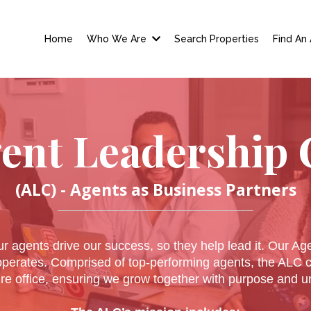
Home
Who We Are
Search Properties
Find An
ent Leadership 
(ALC) - Agents as Business Partners
r agents drive our success, so they help lead it. Our Ag
operates. Comprised of top-performing agents, the ALC co
ire office, ensuring we grow together with purpose and un