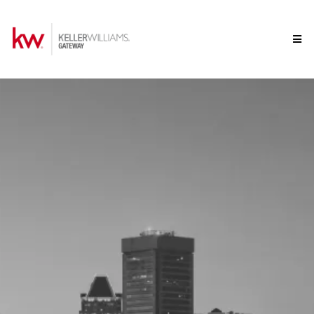
Welcome to Keller
Williams Gateway
Your Maryland Real Estate Experts