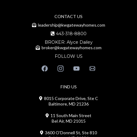
CONTACT US
leadership@kwgatewayhomes.com
443-318-8800
BROKER: Alyce Dailey
broker@kwgatewayhomes.com
FOLLOW US
FIND US
8015 Corporate Drive, Ste C
Baltimore, MD 21236
11 South Main Street
Bel Air, MD 21015
3600 O'Donnell St, Ste 810