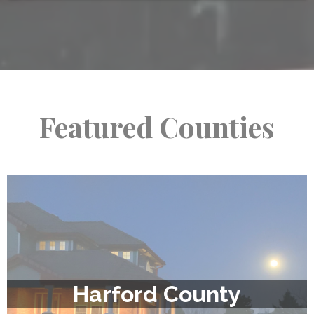
Featured Counties
Harford County