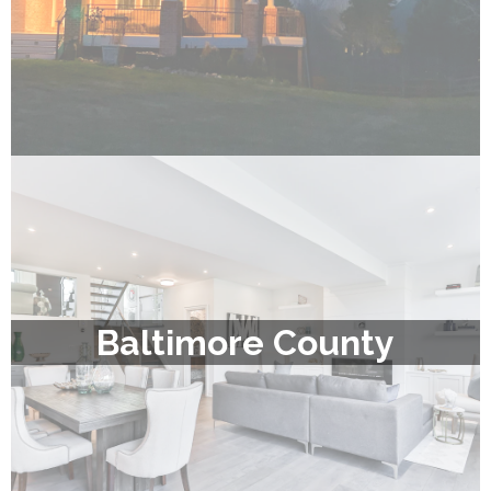
Baltimore County