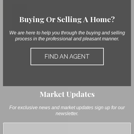
Buying Or Selling A Home?
We are here to help you through the buying and selling
process in the professional and pleasant manner.
FIND AN AGENT
Market Updates
For exclusive news and market updates sign up for our
newsletter.