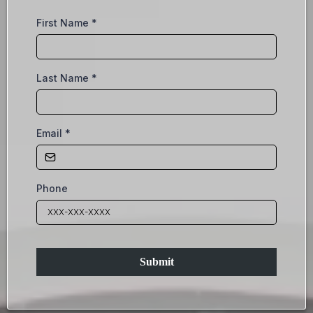
First Name
*
Last Name
*
Email
*
Phone
Submit