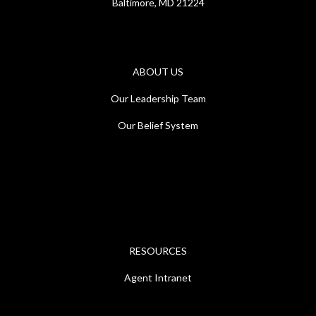
Baltimore, MD 21224
ABOUT US
Our Leadership Team
Our Belief System
RESOURCES
Agent Intranet