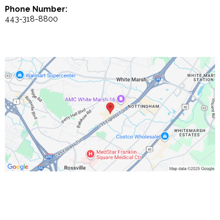
Phone Number:
443-318-8800