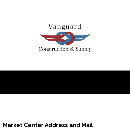
Market Center Address and Mail