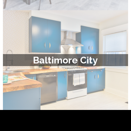
Baltimore City