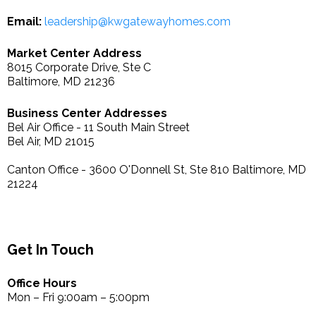
Email:
leadership@kwgatewayhomes.com
Market Center Address
8015 Corporate Drive, Ste C
Baltimore, MD 21236
Business Center Addresses
Bel Air Office - 11 South Main Street
Bel Air, MD 21015
Canton Office - 3600 O'Donnell St, Ste 810 Baltimore, MD
21224
Get In Touch
Office Hours
Mon – Fri 9:00am – 5:00pm