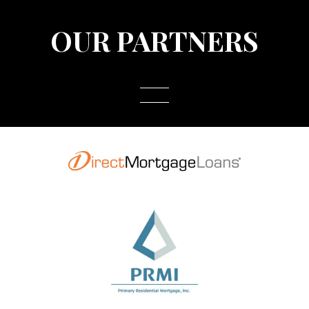
OUR PARTNERS